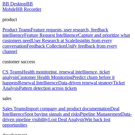
BB Desktop
BB
Mobile
BB Recorder
product
Product Teams
Feature requests, user research, feedback
intelligence
Feature Request Intelligence
Capture and prioritize what
customers need
User Research at Scale
Insights from every
conversation
Feedback Collection
Unify feedback from every
channel
customer success
CS Teams
Health monitoring, renewal intelligence, ticket
analysis
Customer Health Monitoring
Predict churn before it
happens
Renewal Intelligence
Data-driven renewal strategy
Ticket
Analysis
Pattern detection across tickets
sales
Sales Teams
Import company and product documentation
Deal
Intelligence
Spot buying signals and risks
Pipeline Management
Data-
driven pipeline visibility
Lost Deal Analysis
Win back lost
opportunities