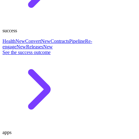
success
Health
New
Convert
New
Contracts
Pipeline
Re-
engage
New
Releases
New
See the success outcome
apps