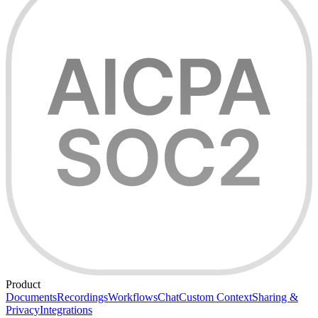
Product
Documents
Recordings
Workflows
Chat
Custom Context
Sharing &
Privacy
Integrations