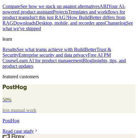
Compare
See how we stack up against alternatives
ABI
Your AI-
powered product assistant
Projects
Templates and workflows for
product teams
Isn't this just RAG?
How BuildBetter differs from
RAG
Downloads
Desktop, mobile, and recorder apps
Changelog
See
what we've shipped
learn
Results
See what teams achieve with BuildBetter
Trust &
Security
Enterprise security and data privacy
Free AI PM
Course
Learn AI for product management
Blog
Insights, tips, and
product updates
featured customers
50%
less manual work
PostHog
Read case study