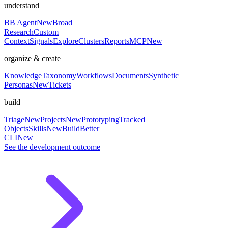
understand
BB Agent
New
Broad
Research
Custom
Context
Signals
Explore
Clusters
Reports
MCP
New
organize & create
Knowledge
Taxonomy
Workflows
Documents
Synthetic
Personas
New
Tickets
build
Triage
New
Projects
New
Prototyping
Tracked
Objects
Skills
New
BuildBetter
CLI
New
See the development outcome