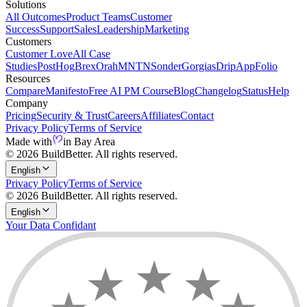
Solutions
All Outcomes
Product Teams
Customer
Success
Support
Sales
Leadership
Marketing
Customers
Customer Love
All Case
Studies
PostHog
Brex
Orah
MNTN
Sonder
Gorgias
Drip
AppFolio
Resources
Compare
Manifesto
Free AI PM Course
Blog
Changelog
Status
Help
Company
Pricing
Security & Trust
Careers
Affiliates
Contact
Privacy Policy
Terms of Service
Made with
in Bay Area
© 2026 BuildBetter. All rights reserved.
English
Privacy Policy
Terms of Service
© 2026 BuildBetter. All rights reserved.
English
Your Data Confidant