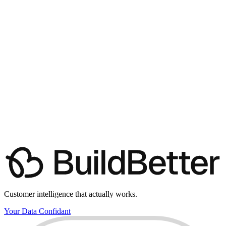
(friendly tour, not a sales pitch)
Book a demo with us
View pricing
Customer intelligence that actually works.
Your Data Confidant