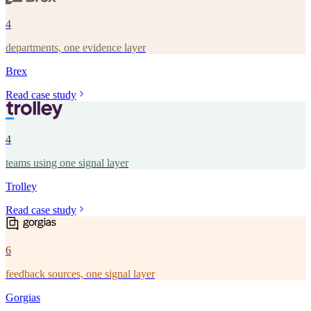
4
departments, one evidence layer
Brex
Read case study
4
teams using one signal layer
Trolley
Read case study
6
feedback sources, one signal layer
Gorgias