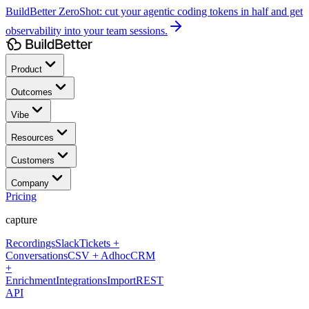
BuildBetter ZeroShot:
cut your agentic coding tokens in half and get
observability into your team sessions.
Product
Outcomes
Vibe
Resources
Customers
Company
Pricing
capture
Recordings
Slack
Tickets +
Conversations
CSV + Adhoc
CRM
+
Enrichment
Integrations
Import
REST
API