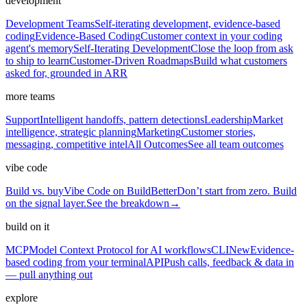
development
Development Teams
Self-iterating development, evidence-based
coding
Evidence-Based Coding
Customer context in your coding
agent's memory
Self-Iterating Development
Close the loop from ask
to ship to learn
Customer-Driven Roadmaps
Build what customers
asked for, grounded in ARR
more teams
Support
Intelligent handoffs, pattern detections
Leadership
Market
intelligence, strategic planning
Marketing
Customer stories,
messaging, competitive intel
All Outcomes
See all team outcomes
vibe code
Build vs. buy
Vibe Code on BuildBetter
Don’t start from zero. Build
on the signal layer.
See the breakdown
→
build on it
MCP
Model Context Protocol for AI workflows
CLI
New
Evidence-
based coding from your terminal
API
Push calls, feedback & data in
— pull anything out
explore