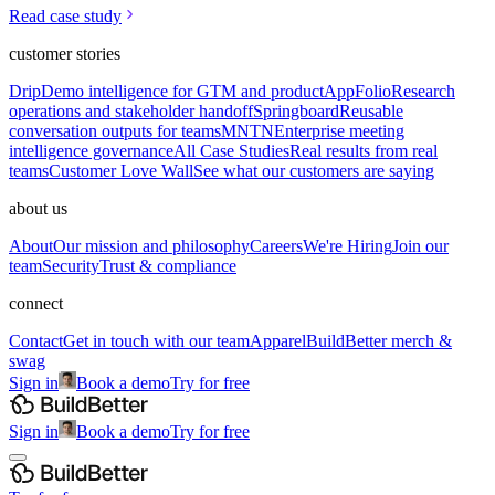
Read case study
customer stories
Drip
Demo intelligence for GTM and product
AppFolio
Research
operations and stakeholder handoff
Springboard
Reusable
conversation outputs for teams
MNTN
Enterprise meeting
intelligence governance
All Case Studies
Real results from real
teams
Customer Love Wall
See what our customers are saying
about us
About
Our mission and philosophy
Careers
We're Hiring
Join our
team
Security
Trust & compliance
connect
Contact
Get in touch with our team
Apparel
BuildBetter merch &
swag
Sign in
Book a demo
Try for free
Sign in
Book a demo
Try for free