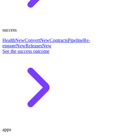
success
Health
New
Convert
New
Contracts
Pipeline
Re-
engage
New
Releases
New
See the success outcome
apps