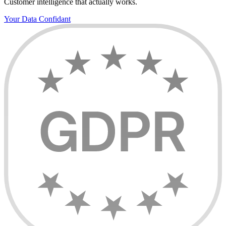
Customer intelligence that actually works.
Your Data Confidant