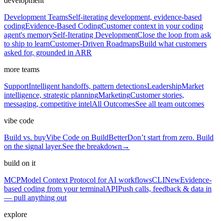
development
Development Teams
Self-iterating development, evidence-based
coding
Evidence-Based Coding
Customer context in your coding
agent's memory
Self-Iterating Development
Close the loop from ask
to ship to learn
Customer-Driven Roadmaps
Build what customers
asked for, grounded in ARR
more teams
Support
Intelligent handoffs, pattern detections
Leadership
Market
intelligence, strategic planning
Marketing
Customer stories,
messaging, competitive intel
All Outcomes
See all team outcomes
vibe code
Build vs. buy
Vibe Code on BuildBetter
Don’t start from zero. Build
on the signal layer.
See the breakdown
→
build on it
MCP
Model Context Protocol for AI workflows
CLI
New
Evidence-
based coding from your terminal
API
Push calls, feedback & data in
— pull anything out
explore