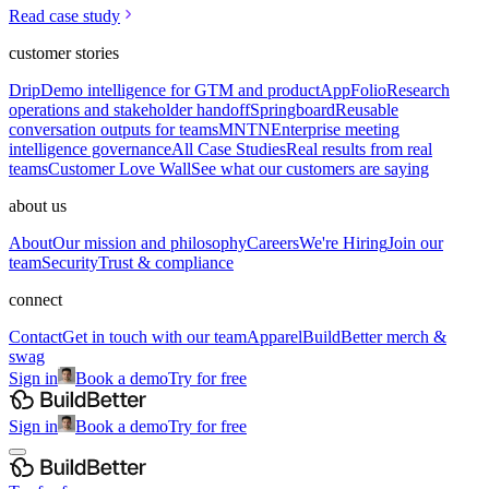
Read case study
customer stories
Drip
Demo intelligence for GTM and product
AppFolio
Research
operations and stakeholder handoff
Springboard
Reusable
conversation outputs for teams
MNTN
Enterprise meeting
intelligence governance
All Case Studies
Real results from real
teams
Customer Love Wall
See what our customers are saying
about us
About
Our mission and philosophy
Careers
We're Hiring
Join our
team
Security
Trust & compliance
connect
Contact
Get in touch with our team
Apparel
BuildBetter merch &
swag
Sign in
Book a demo
Try for free
Sign in
Book a demo
Try for free