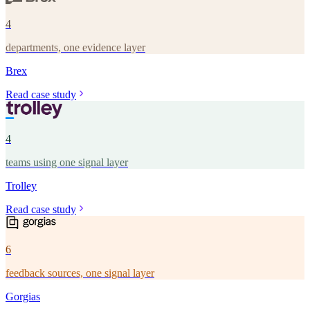
4
departments, one evidence layer
Brex
Read case study
4
teams using one signal layer
Trolley
Read case study
6
feedback sources, one signal layer
Gorgias