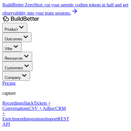
BuildBetter ZeroShot:
cut your agentic coding tokens in half and get
observability into your team sessions.
Product
Outcomes
Vibe
Resources
Customers
Company
Pricing
capture
Recordings
Slack
Tickets +
Conversations
CSV + Adhoc
CRM
+
Enrichment
Integrations
Import
REST
API