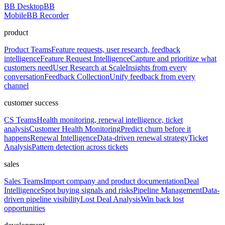
BB Desktop
BB
Mobile
BB Recorder
product
Product Teams
Feature requests, user research, feedback
intelligence
Feature Request Intelligence
Capture and prioritize what
customers need
User Research at Scale
Insights from every
conversation
Feedback Collection
Unify feedback from every
channel
customer success
CS Teams
Health monitoring, renewal intelligence, ticket
analysis
Customer Health Monitoring
Predict churn before it
happens
Renewal Intelligence
Data-driven renewal strategy
Ticket
Analysis
Pattern detection across tickets
sales
Sales Teams
Import company and product documentation
Deal
Intelligence
Spot buying signals and risks
Pipeline Management
Data-
driven pipeline visibility
Lost Deal Analysis
Win back lost
opportunities