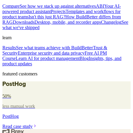
Compare
See how we stack up against alternatives
ABI
Your AI-
powered product assistant
Projects
Templates and workflows for
product teams
Isn't this just RAG?
How BuildBetter differs from
RAG
Downloads
Desktop, mobile, and recorder apps
Changelog
See
what we've shipped
learn
Results
See what teams achieve with BuildBetter
Trust &
Security
Enterprise security and data privacy
Free AI PM
Course
Learn AI for product management
Blog
Insights, tips, and
product updates
featured customers
50%
less manual work
PostHog
Read case study