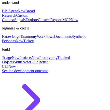
understand
BB Agent
New
Broad
Research
Custom
Context
Signals
Explore
Clusters
Reports
MCP
New
organize & create
Knowledge
Taxonomy
Workflows
Documents
Synthetic
Personas
New
Tickets
build
Triage
New
Projects
New
Prototyping
Tracked
Objects
Skills
New
BuildBetter
CLI
New
See the development outcome