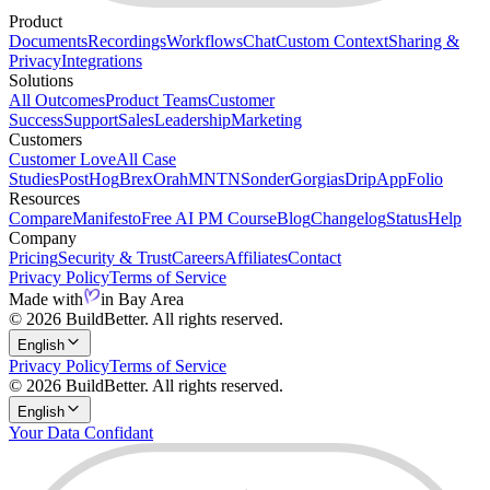
Product
Documents
Recordings
Workflows
Chat
Custom Context
Sharing &
Privacy
Integrations
Solutions
All Outcomes
Product Teams
Customer
Success
Support
Sales
Leadership
Marketing
Customers
Customer Love
All Case
Studies
PostHog
Brex
Orah
MNTN
Sonder
Gorgias
Drip
AppFolio
Resources
Compare
Manifesto
Free AI PM Course
Blog
Changelog
Status
Help
Company
Pricing
Security & Trust
Careers
Affiliates
Contact
Privacy Policy
Terms of Service
Made with
in Bay Area
© 2026 BuildBetter. All rights reserved.
English
Privacy Policy
Terms of Service
© 2026 BuildBetter. All rights reserved.
English
Your Data Confidant