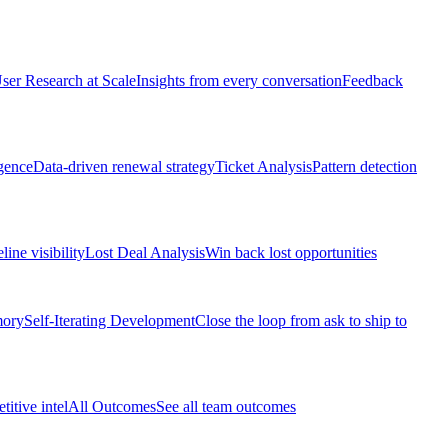
ser Research at Scale
Insights from every conversation
Feedback
gence
Data-driven renewal strategy
Ticket Analysis
Pattern detection
line visibility
Lost Deal Analysis
Win back lost opportunities
mory
Self-Iterating Development
Close the loop from ask to ship to
itive intel
All Outcomes
See all team outcomes