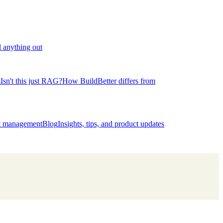
l anything out
s
Isn't this just RAG?
How BuildBetter differs from
ct management
Blog
Insights, tips, and product updates