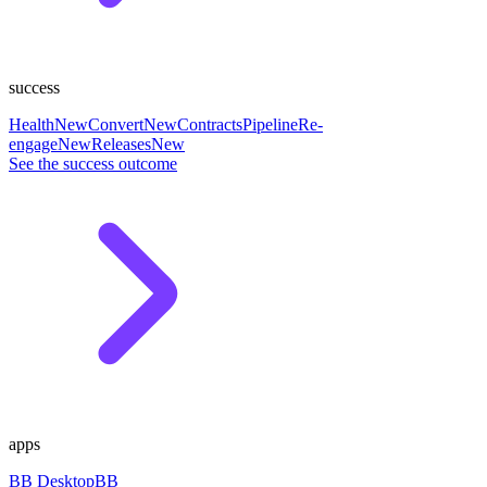
success
Health
New
Convert
New
Contracts
Pipeline
Re-
engage
New
Releases
New
See the success outcome
apps
BB Desktop
BB