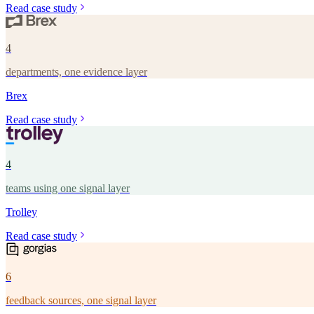
Read case study
4
departments, one evidence layer
Brex
Read case study
4
teams using one signal layer
Trolley
Read case study
6
feedback sources, one signal layer