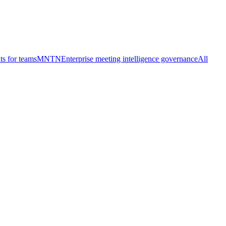
ts for teams
MNTN
Enterprise meeting intelligence governance
All