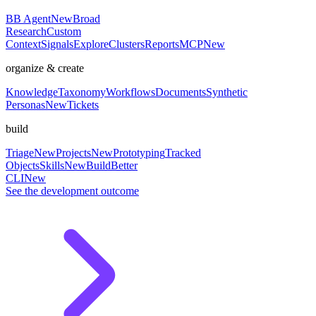
BB Agent
New
Broad
Research
Custom
Context
Signals
Explore
Clusters
Reports
MCP
New
organize & create
Knowledge
Taxonomy
Workflows
Documents
Synthetic
Personas
New
Tickets
build
Triage
New
Projects
New
Prototyping
Tracked
Objects
Skills
New
BuildBetter
CLI
New
See the development outcome