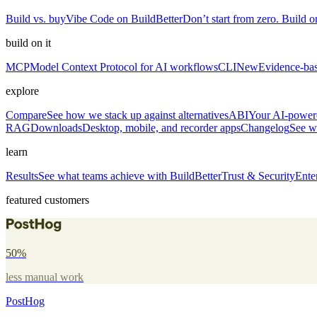
Build vs. buy
Vibe Code on BuildBetter
Don’t start from zero. Build on
build on it
MCP
Model Context Protocol for AI workflows
CLI
New
Evidence-bas
explore
Compare
See how we stack up against alternatives
ABI
Your AI-powere
RAG
Downloads
Desktop, mobile, and recorder apps
Changelog
See w
learn
Results
See what teams achieve with BuildBetter
Trust & Security
Ente
featured customers
50%
less manual work
PostHog