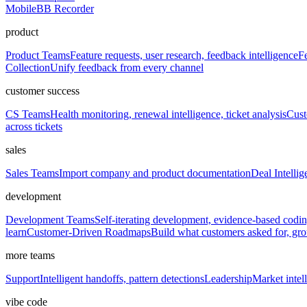
Mobile
BB Recorder
product
Product Teams
Feature requests, user research, feedback intelligence
Fe
Collection
Unify feedback from every channel
customer success
CS Teams
Health monitoring, renewal intelligence, ticket analysis
Cust
across tickets
sales
Sales Teams
Import company and product documentation
Deal Intellig
development
Development Teams
Self-iterating development, evidence-based codi
learn
Customer-Driven Roadmaps
Build what customers asked for, g
more teams
Support
Intelligent handoffs, pattern detections
Leadership
Market intell
vibe code