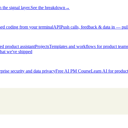
 the signal layer.
See the breakdown
→
ed coding from your terminal
API
Push calls, feedback & data in — pul
d product assistant
Projects
Templates and workflows for product team
hat we've shipped
rprise security and data privacy
Free AI PM Course
Learn AI for produ