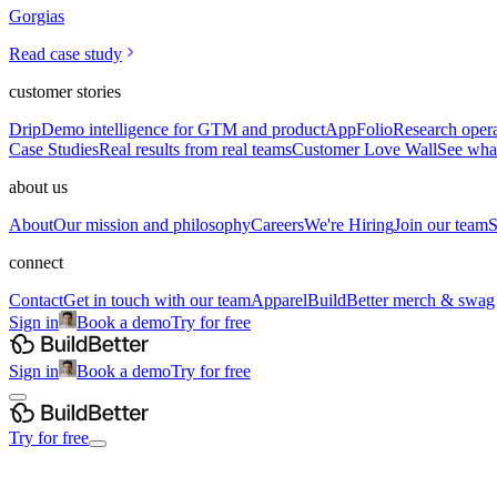
Gorgias
Read case study
customer stories
Drip
Demo intelligence for GTM and product
AppFolio
Research opera
Case Studies
Real results from real teams
Customer Love Wall
See what
about us
About
Our mission and philosophy
Careers
We're Hiring
Join our team
S
connect
Contact
Get in touch with our team
Apparel
BuildBetter merch & swag
Sign in
Book a demo
Try for free
Sign in
Book a demo
Try for free
Try for free