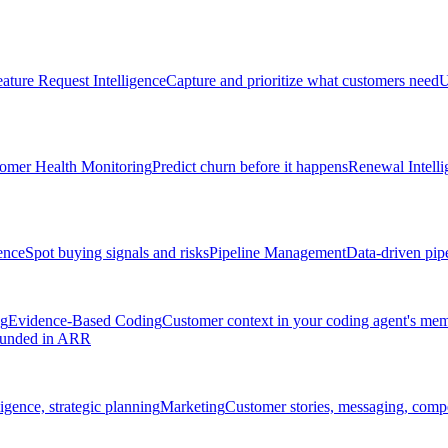
ature Request Intelligence
Capture and prioritize what customers need
U
omer Health Monitoring
Predict churn before it happens
Renewal Intelli
ence
Spot buying signals and risks
Pipeline Management
Data-driven pipe
ng
Evidence-Based Coding
Customer context in your coding agent's me
rounded in ARR
igence, strategic planning
Marketing
Customer stories, messaging, compet