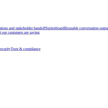
tions and stakeholder handoff
Springboard
Reusable conversation outpu
 our customers are saying
ecurity
Trust & compliance