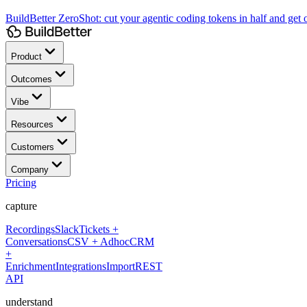
BuildBetter ZeroShot:
cut your agentic coding tokens in half and get o
Product
Outcomes
Vibe
Resources
Customers
Company
Pricing
capture
Recordings
Slack
Tickets +
Conversations
CSV + Adhoc
CRM
+
Enrichment
Integrations
Import
REST
API
understand