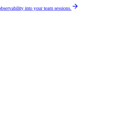
bservability into your team sessions.