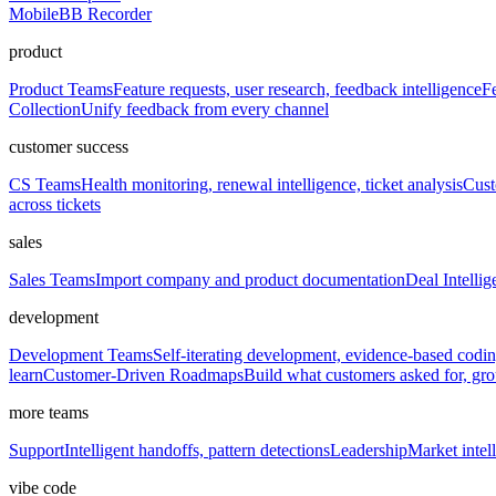
Mobile
BB Recorder
product
Product Teams
Feature requests, user research, feedback intelligence
Fe
Collection
Unify feedback from every channel
customer success
CS Teams
Health monitoring, renewal intelligence, ticket analysis
Cust
across tickets
sales
Sales Teams
Import company and product documentation
Deal Intellig
development
Development Teams
Self-iterating development, evidence-based codi
learn
Customer-Driven Roadmaps
Build what customers asked for, g
more teams
Support
Intelligent handoffs, pattern detections
Leadership
Market intell
vibe code