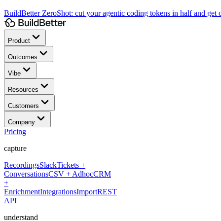
BuildBetter ZeroShot:
cut your agentic coding tokens in half and get o
Product
Outcomes
Vibe
Resources
Customers
Company
Pricing
capture
Recordings
Slack
Tickets +
Conversations
CSV + Adhoc
CRM
+
Enrichment
Integrations
Import
REST
API
understand