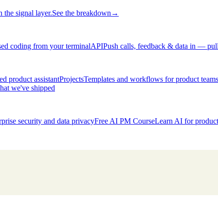
 the signal layer.
See the breakdown
→
ed coding from your terminal
API
Push calls, feedback & data in — pul
d product assistant
Projects
Templates and workflows for product team
hat we've shipped
rprise security and data privacy
Free AI PM Course
Learn AI for produ