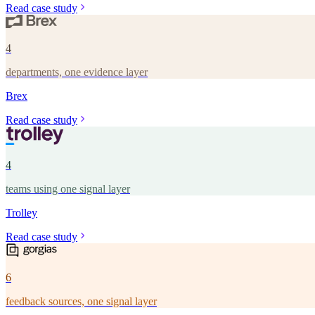
Read case study
4
departments, one evidence layer
Brex
Read case study
4
teams using one signal layer
Trolley
Read case study
6
feedback sources, one signal layer