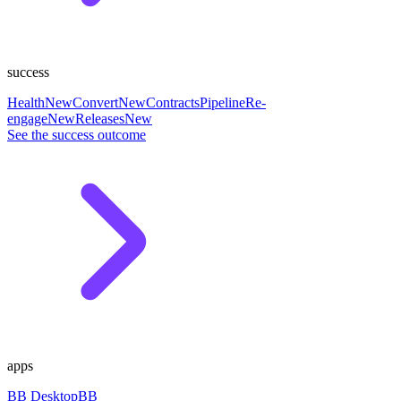
success
Health
New
Convert
New
Contracts
Pipeline
Re-
engage
New
Releases
New
See the success outcome
apps
BB Desktop
BB