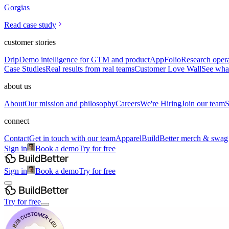
Gorgias
Read case study
customer stories
Drip
Demo intelligence for GTM and product
AppFolio
Research opera
Case Studies
Real results from real teams
Customer Love Wall
See what
about us
About
Our mission and philosophy
Careers
We're Hiring
Join our team
S
connect
Contact
Get in touch with our team
Apparel
BuildBetter merch & swag
Sign in
Book a demo
Try for free
Sign in
Book a demo
Try for free
Try for free