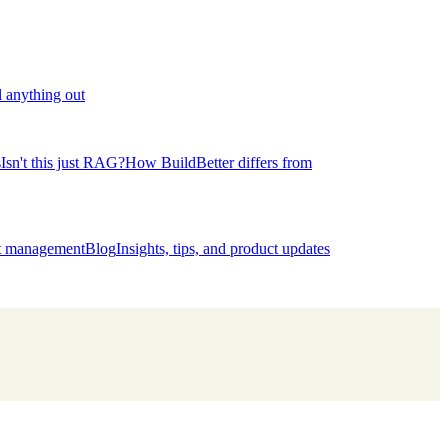
l anything out
s
Isn't this just RAG?
How BuildBetter differs from
ct management
Blog
Insights, tips, and product updates