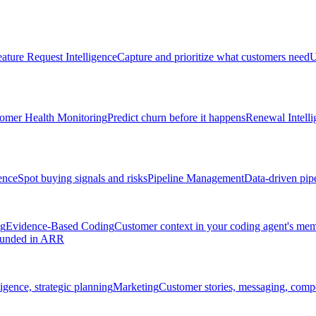
ature Request Intelligence
Capture and prioritize what customers need
U
omer Health Monitoring
Predict churn before it happens
Renewal Intelli
ence
Spot buying signals and risks
Pipeline Management
Data-driven pipe
ng
Evidence-Based Coding
Customer context in your coding agent's me
rounded in ARR
igence, strategic planning
Marketing
Customer stories, messaging, compet