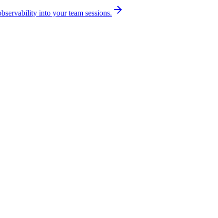
bservability into your team sessions.