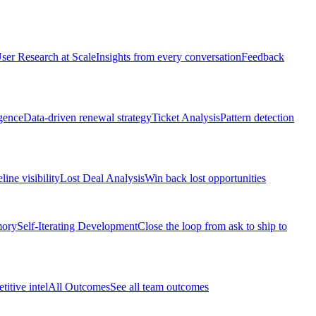
ser Research at Scale
Insights from every conversation
Feedback
gence
Data-driven renewal strategy
Ticket Analysis
Pattern detection
line visibility
Lost Deal Analysis
Win back lost opportunities
mory
Self-Iterating Development
Close the loop from ask to ship to
itive intel
All Outcomes
See all team outcomes