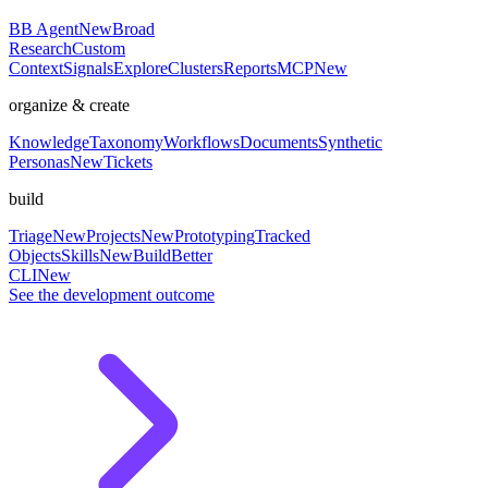
BB Agent
New
Broad
Research
Custom
Context
Signals
Explore
Clusters
Reports
MCP
New
organize & create
Knowledge
Taxonomy
Workflows
Documents
Synthetic
Personas
New
Tickets
build
Triage
New
Projects
New
Prototyping
Tracked
Objects
Skills
New
BuildBetter
CLI
New
See the development outcome