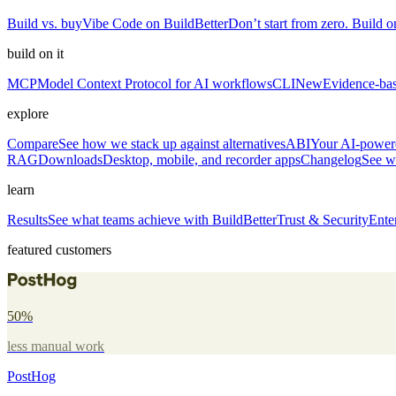
Build vs. buy
Vibe Code on BuildBetter
Don’t start from zero. Build on
build on it
MCP
Model Context Protocol for AI workflows
CLI
New
Evidence-bas
explore
Compare
See how we stack up against alternatives
ABI
Your AI-powere
RAG
Downloads
Desktop, mobile, and recorder apps
Changelog
See w
learn
Results
See what teams achieve with BuildBetter
Trust & Security
Ente
featured customers
50%
less manual work
PostHog