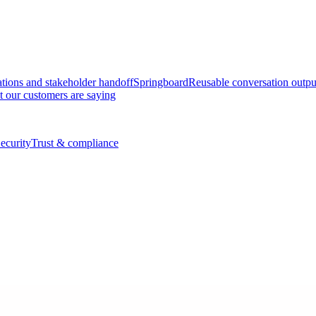
tions and stakeholder handoff
Springboard
Reusable conversation outpu
 our customers are saying
ecurity
Trust & compliance