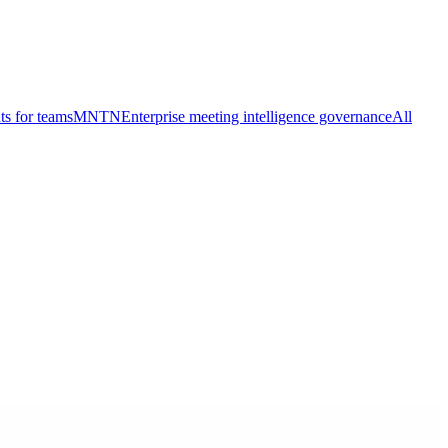
ts for teams
MNTN
Enterprise meeting intelligence governance
All