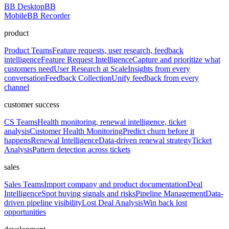
BB Desktop
BB
Mobile
BB Recorder
product
Product Teams
Feature requests, user research, feedback
intelligence
Feature Request Intelligence
Capture and prioritize what
customers need
User Research at Scale
Insights from every
conversation
Feedback Collection
Unify feedback from every
channel
customer success
CS Teams
Health monitoring, renewal intelligence, ticket
analysis
Customer Health Monitoring
Predict churn before it
happens
Renewal Intelligence
Data-driven renewal strategy
Ticket
Analysis
Pattern detection across tickets
sales
Sales Teams
Import company and product documentation
Deal
Intelligence
Spot buying signals and risks
Pipeline Management
Data-
driven pipeline visibility
Lost Deal Analysis
Win back lost
opportunities