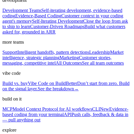
development
Development Teams
Self-iterating development, evidence-based
coding
Evidence-Based Coding
Customer context in your coding
agent's memory
Self-Iterating Development
Close the loop from ask
to ship to learn
Customer-Driven Roadmaps
Build what customers
asked for, grounded in ARR
more teams
Support
Intelligent handoffs, pattern detections
Leadership
Market
intelligence, strategic planning
Marketing
Customer stories,
messaging, competitive intel
All Outcomes
See all team outcomes
vibe code
Build vs. buy
Vibe Code on BuildBetter
Don’t start from zero. Build
on the signal layer.
See the breakdown
→
build on it
MCP
Model Context Protocol for AI workflows
CLI
New
Evidence-
based coding from your terminal
API
Push calls, feedback & data in
— pull anything out
explore