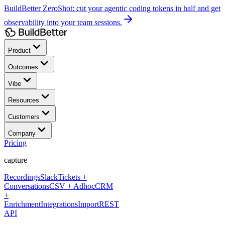
BuildBetter ZeroShot:
cut your agentic coding tokens in half and get
observability into your team sessions.
Product
Outcomes
Vibe
Resources
Customers
Company
Pricing
capture
Recordings
Slack
Tickets +
Conversations
CSV + Adhoc
CRM
+
Enrichment
Integrations
Import
REST
API