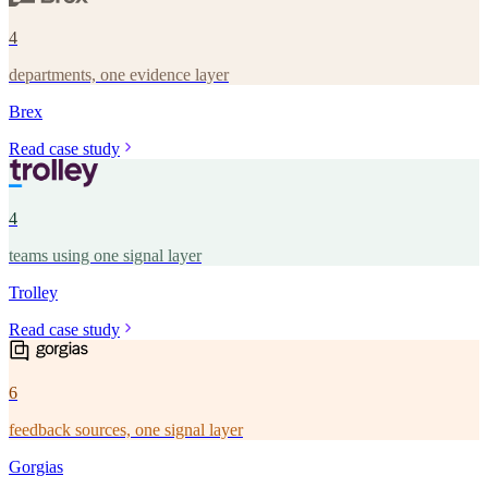
4
departments, one evidence layer
Brex
Read case study
4
teams using one signal layer
Trolley
Read case study
6
feedback sources, one signal layer
Gorgias