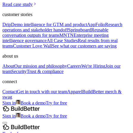
Read case study
customer stories
Drip
Demo intelligence for GTM and product
AppFolio
Research
operations and stakeholder handoff
Springboard
Reusable
conversation outputs for teams
MNTN
Enterprise meeting
intelligence governance
All Case Studies
Real results from real
teams
Customer Love Wall
See what our customers are saying
about us
About
Our mission and philosophy
Careers
We're Hiring
Join our
team
Security
Trust & compliance
connect
Contact
Get in touch with our team
Apparel
BuildBetter merch &
swag
Sign in
Book a demo
Try for free
Sign in
Book a demo
Try for free