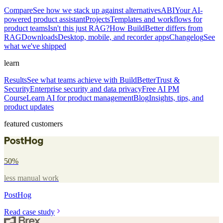
Compare
See how we stack up against alternatives
ABI
Your AI-
powered product assistant
Projects
Templates and workflows for
product teams
Isn't this just RAG?
How BuildBetter differs from
RAG
Downloads
Desktop, mobile, and recorder apps
Changelog
See
what we've shipped
learn
Results
See what teams achieve with BuildBetter
Trust &
Security
Enterprise security and data privacy
Free AI PM
Course
Learn AI for product management
Blog
Insights, tips, and
product updates
featured customers
50%
less manual work
PostHog
Read case study