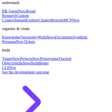
understand
BB Agent
New
Broad
Research
Custom
Context
Signals
Explore
Clusters
Reports
MCP
New
organize & create
Knowledge
Taxonomy
Workflows
Documents
Synthetic
Personas
New
Tickets
build
Triage
New
Projects
New
Prototyping
Tracked
Objects
Skills
New
BuildBetter
CLI
New
See the development outcome