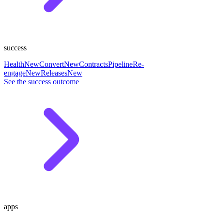
success
Health
New
Convert
New
Contracts
Pipeline
Re-
engage
New
Releases
New
See the success outcome
apps