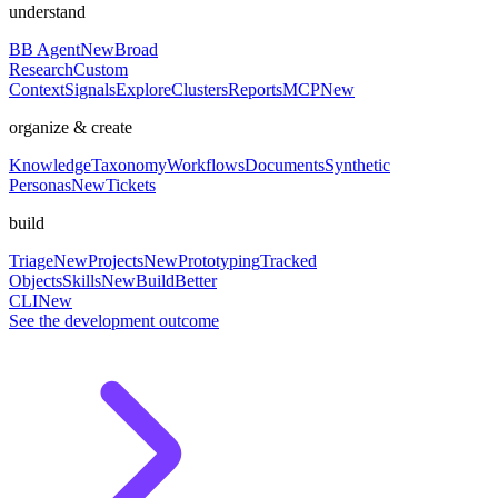
understand
BB Agent
New
Broad
Research
Custom
Context
Signals
Explore
Clusters
Reports
MCP
New
organize & create
Knowledge
Taxonomy
Workflows
Documents
Synthetic
Personas
New
Tickets
build
Triage
New
Projects
New
Prototyping
Tracked
Objects
Skills
New
BuildBetter
CLI
New
See the development outcome