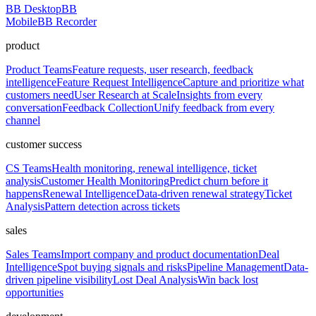
BB Desktop
BB
Mobile
BB Recorder
product
Product Teams
Feature requests, user research, feedback
intelligence
Feature Request Intelligence
Capture and prioritize what
customers need
User Research at Scale
Insights from every
conversation
Feedback Collection
Unify feedback from every
channel
customer success
CS Teams
Health monitoring, renewal intelligence, ticket
analysis
Customer Health Monitoring
Predict churn before it
happens
Renewal Intelligence
Data-driven renewal strategy
Ticket
Analysis
Pattern detection across tickets
sales
Sales Teams
Import company and product documentation
Deal
Intelligence
Spot buying signals and risks
Pipeline Management
Data-
driven pipeline visibility
Lost Deal Analysis
Win back lost
opportunities