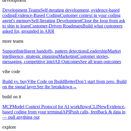
development
Development Teams
Self-iterating development, evidence-based
coding
Evidence-Based Coding
Customer context in your coding
agent's memory
Self-Iterating Development
Close the loop from ask
to ship to learn
Customer-Driven Roadmaps
Build what customers
asked for, grounded in ARR
more teams
Support
Intelligent handoffs, pattern detections
Leadership
Market
intelligence, strategic planning
Marketing
Customer stories,
messaging, competitive intel
All Outcomes
See all team outcomes
vibe code
Build vs. buy
Vibe Code on BuildBetter
Don’t start from zero. Build
on the signal layer.
See the breakdown
→
build on it
MCP
Model Context Protocol for AI workflows
CLI
New
Evidence-
based coding from your terminal
API
Push calls, feedback & data in
— pull anything out
explore