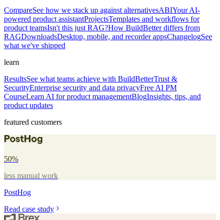
Compare
See how we stack up against alternatives
ABI
Your AI-
powered product assistant
Projects
Templates and workflows for
product teams
Isn't this just RAG?
How BuildBetter differs from
RAG
Downloads
Desktop, mobile, and recorder apps
Changelog
See
what we've shipped
learn
Results
See what teams achieve with BuildBetter
Trust &
Security
Enterprise security and data privacy
Free AI PM
Course
Learn AI for product management
Blog
Insights, tips, and
product updates
featured customers
50%
less manual work
PostHog
Read case study