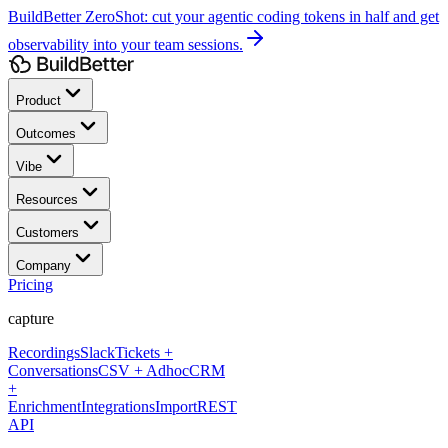
BuildBetter ZeroShot:
cut your agentic coding tokens in half and get
observability into your team sessions.
Product
Outcomes
Vibe
Resources
Customers
Company
Pricing
capture
Recordings
Slack
Tickets +
Conversations
CSV + Adhoc
CRM
+
Enrichment
Integrations
Import
REST
API