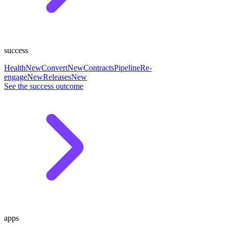
success
Health
New
Convert
New
Contracts
Pipeline
Re-
engage
New
Releases
New
See the success outcome
apps