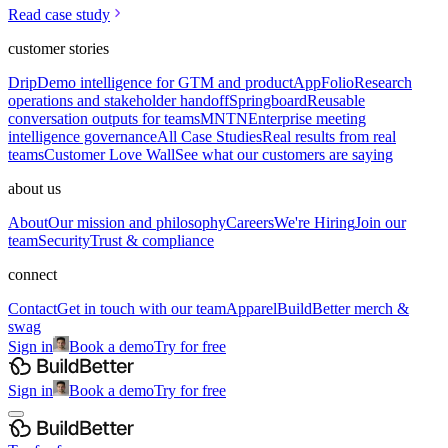
Read case study
customer stories
Drip
Demo intelligence for GTM and product
AppFolio
Research
operations and stakeholder handoff
Springboard
Reusable
conversation outputs for teams
MNTN
Enterprise meeting
intelligence governance
All Case Studies
Real results from real
teams
Customer Love Wall
See what our customers are saying
about us
About
Our mission and philosophy
Careers
We're Hiring
Join our
team
Security
Trust & compliance
connect
Contact
Get in touch with our team
Apparel
BuildBetter merch &
swag
Sign in
Book a demo
Try for free
Sign in
Book a demo
Try for free