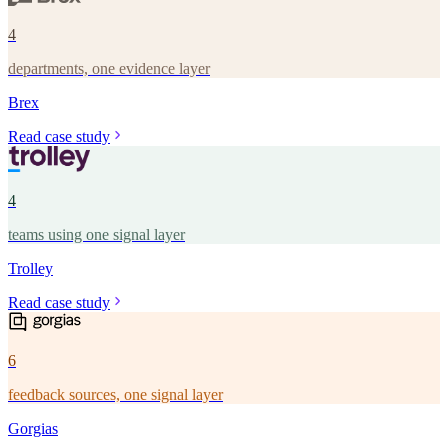
4
departments, one evidence layer
Brex
Read case study
4
teams using one signal layer
Trolley
Read case study
6
feedback sources, one signal layer
Gorgias