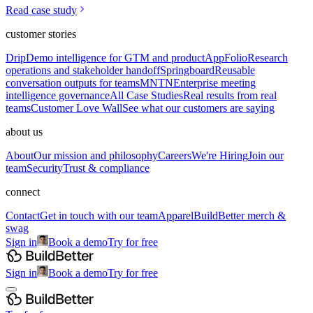
Read case study
customer stories
Drip
Demo intelligence for GTM and product
AppFolio
Research
operations and stakeholder handoff
Springboard
Reusable
conversation outputs for teams
MNTN
Enterprise meeting
intelligence governance
All Case Studies
Real results from real
teams
Customer Love Wall
See what our customers are saying
about us
About
Our mission and philosophy
Careers
We're Hiring
Join our
team
Security
Trust & compliance
connect
Contact
Get in touch with our team
Apparel
BuildBetter merch &
swag
Sign in
Book a demo
Try for free
Sign in
Book a demo
Try for free