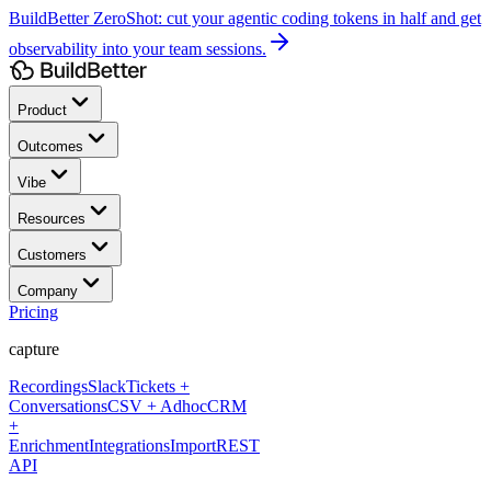
BuildBetter ZeroShot:
cut your agentic coding tokens in half and get
observability into your team sessions.
Product
Outcomes
Vibe
Resources
Customers
Company
Pricing
capture
Recordings
Slack
Tickets +
Conversations
CSV + Adhoc
CRM
+
Enrichment
Integrations
Import
REST
API