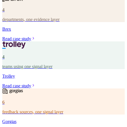
4
departments, one evidence layer
Brex
Read case study
4
teams using one signal layer
Trolley
Read case study
6
feedback sources, one signal layer
Gorgias