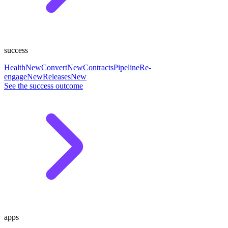
success
Health
New
Convert
New
Contracts
Pipeline
Re-
engage
New
Releases
New
See the success outcome
apps