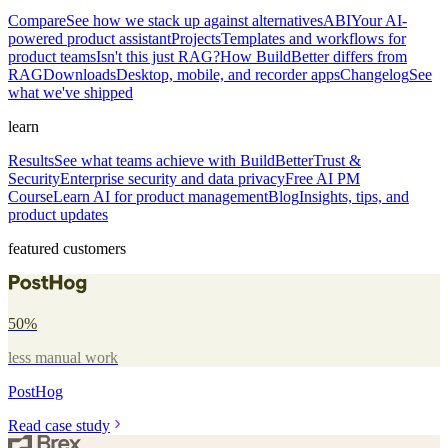
Compare
See how we stack up against alternatives
ABI
Your AI-
powered product assistant
Projects
Templates and workflows for
product teams
Isn't this just RAG?
How BuildBetter differs from
RAG
Downloads
Desktop, mobile, and recorder apps
Changelog
See
what we've shipped
learn
Results
See what teams achieve with BuildBetter
Trust &
Security
Enterprise security and data privacy
Free AI PM
Course
Learn AI for product management
Blog
Insights, tips, and
product updates
featured customers
50%
less manual work
PostHog
Read case study