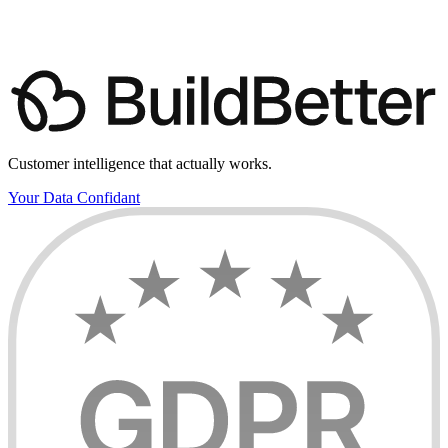
(friendly tour, not a sales pitch)
Book a demo with us
View pricing
Customer intelligence that actually works.
Your Data Confidant