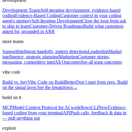
development
Development Teams
Self-iterating development, evidence-based
coding
Evidence-Based Coding
Customer context in your coding
agent's memory
Self-Iterating Development
Close the loop from ask
to ship to learn
Customer-Driven Roadmaps
Build what customers
asked for, grounded in ARR
more teams
Support
Intelligent handoffs, pattern detections
Leadership
Market
intelligence, strategic planning
Marketing
Customer stories,
messaging, competitive intel
All Outcomes
See all team outcomes
vibe code
Build vs. buy
Vibe Code on BuildBetter
Don’t start from zero. Build
on the signal layer.
See the breakdown
→
build on it
MCP
Model Context Protocol for AI workflows
CLI
New
Evidence-
based coding from your terminal
API
Push calls, feedback & data in
— pull anything out
explore