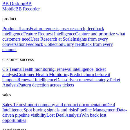
BB Desktop
BB
Mobile
BB Recorder
product
Product Teams
Feature requests, user research, feedback
intelligence
Feature Request Intelligence
Capture and prioritize what
customers need
User Research at Scale
Insights from every
conversation
Feedback Collection
Unify feedback from every
channel
customer success
CS Teams
Health monitoring, renewal intelligence, ticket
analysis
Customer Health Monitoring
Predict churn before it
happens
Renewal Intelligence
Data-driven renewal strategy
Ticket
Analysis
Pattern detection across tickets
sales
Sales Teams
Import company and product documentation
Deal
Intelligence
Spot buying signals and risks
Pipeline Management
Data-
driven pipeline visibility
Lost Deal Analysis
Win back lost
opportunities