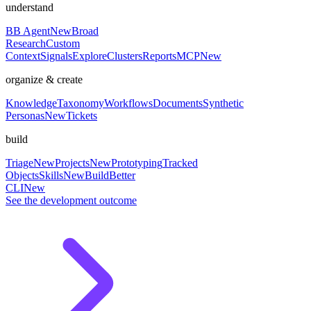
understand
BB Agent
New
Broad
Research
Custom
Context
Signals
Explore
Clusters
Reports
MCP
New
organize & create
Knowledge
Taxonomy
Workflows
Documents
Synthetic
Personas
New
Tickets
build
Triage
New
Projects
New
Prototyping
Tracked
Objects
Skills
New
BuildBetter
CLI
New
See the development outcome