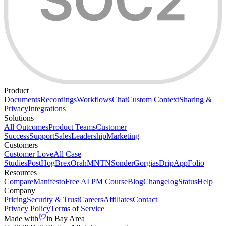
Product
Documents
Recordings
Workflows
Chat
Custom Context
Sharing &
Privacy
Integrations
Solutions
All Outcomes
Product Teams
Customer
Success
Support
Sales
Leadership
Marketing
Customers
Customer Love
All Case
Studies
PostHog
Brex
Orah
MNTN
Sonder
Gorgias
Drip
AppFolio
Resources
Compare
Manifesto
Free AI PM Course
Blog
Changelog
Status
Help
Company
Pricing
Security & Trust
Careers
Affiliates
Contact
Privacy Policy
Terms of Service
Made with
in Bay Area