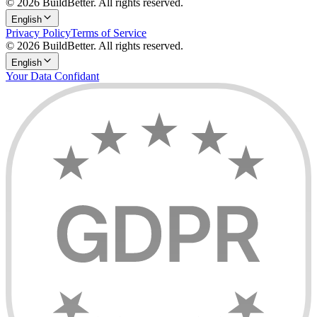
© 2026 BuildBetter. All rights reserved.
English
Privacy Policy
Terms of Service
© 2026 BuildBetter. All rights reserved.
English
Your Data Confidant