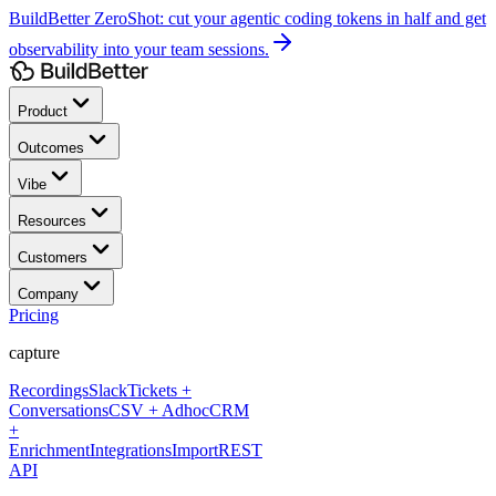
BuildBetter ZeroShot:
cut your agentic coding tokens in half and get
observability into your team sessions.
Product
Outcomes
Vibe
Resources
Customers
Company
Pricing
capture
Recordings
Slack
Tickets +
Conversations
CSV + Adhoc
CRM
+
Enrichment
Integrations
Import
REST
API