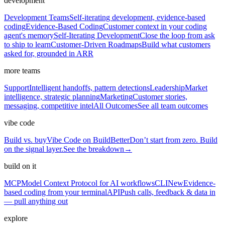
development
Development Teams
Self-iterating development, evidence-based
coding
Evidence-Based Coding
Customer context in your coding
agent's memory
Self-Iterating Development
Close the loop from ask
to ship to learn
Customer-Driven Roadmaps
Build what customers
asked for, grounded in ARR
more teams
Support
Intelligent handoffs, pattern detections
Leadership
Market
intelligence, strategic planning
Marketing
Customer stories,
messaging, competitive intel
All Outcomes
See all team outcomes
vibe code
Build vs. buy
Vibe Code on BuildBetter
Don’t start from zero. Build
on the signal layer.
See the breakdown
→
build on it
MCP
Model Context Protocol for AI workflows
CLI
New
Evidence-
based coding from your terminal
API
Push calls, feedback & data in
— pull anything out
explore