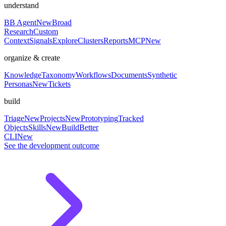
understand
BB Agent
New
Broad
Research
Custom
Context
Signals
Explore
Clusters
Reports
MCP
New
organize & create
Knowledge
Taxonomy
Workflows
Documents
Synthetic
Personas
New
Tickets
build
Triage
New
Projects
New
Prototyping
Tracked
Objects
Skills
New
BuildBetter
CLI
New
See the development outcome