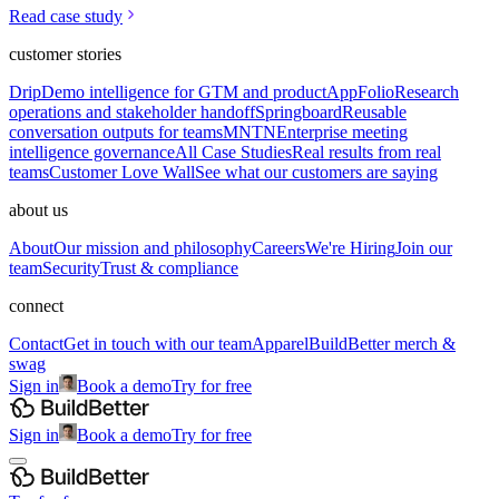
Read case study
customer stories
Drip
Demo intelligence for GTM and product
AppFolio
Research
operations and stakeholder handoff
Springboard
Reusable
conversation outputs for teams
MNTN
Enterprise meeting
intelligence governance
All Case Studies
Real results from real
teams
Customer Love Wall
See what our customers are saying
about us
About
Our mission and philosophy
Careers
We're Hiring
Join our
team
Security
Trust & compliance
connect
Contact
Get in touch with our team
Apparel
BuildBetter merch &
swag
Sign in
Book a demo
Try for free
Sign in
Book a demo
Try for free