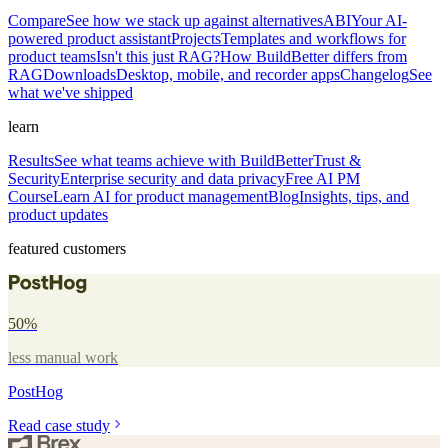
Compare
See how we stack up against alternatives
ABI
Your AI-
powered product assistant
Projects
Templates and workflows for
product teams
Isn't this just RAG?
How BuildBetter differs from
RAG
Downloads
Desktop, mobile, and recorder apps
Changelog
See
what we've shipped
learn
Results
See what teams achieve with BuildBetter
Trust &
Security
Enterprise security and data privacy
Free AI PM
Course
Learn AI for product management
Blog
Insights, tips, and
product updates
featured customers
50%
less manual work
PostHog
Read case study