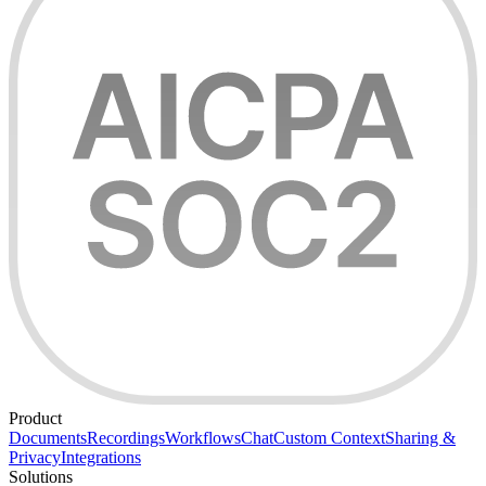
Product
Documents
Recordings
Workflows
Chat
Custom Context
Sharing &
Privacy
Integrations
Solutions