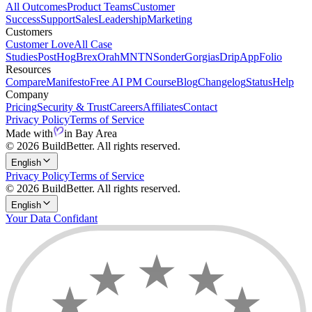
All Outcomes
Product Teams
Customer
Success
Support
Sales
Leadership
Marketing
Customers
Customer Love
All Case
Studies
PostHog
Brex
Orah
MNTN
Sonder
Gorgias
Drip
AppFolio
Resources
Compare
Manifesto
Free AI PM Course
Blog
Changelog
Status
Help
Company
Pricing
Security & Trust
Careers
Affiliates
Contact
Privacy Policy
Terms of Service
Made with
in Bay Area
© 2026 BuildBetter. All rights reserved.
English
Privacy Policy
Terms of Service
© 2026 BuildBetter. All rights reserved.
English
Your Data Confidant