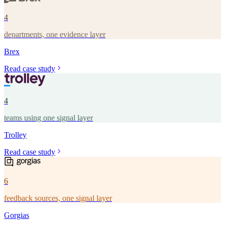
4
departments, one evidence layer
Brex
Read case study
4
teams using one signal layer
Trolley
Read case study
6
feedback sources, one signal layer
Gorgias