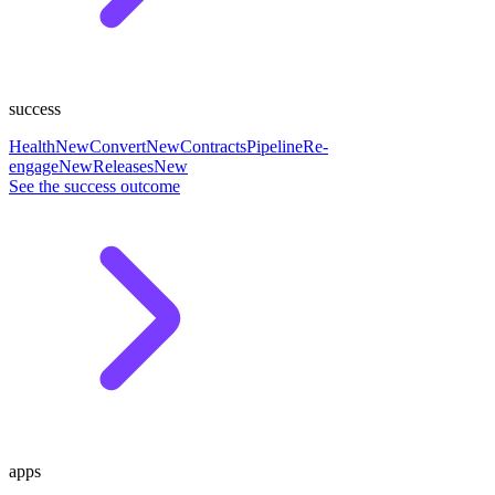
success
Health
New
Convert
New
Contracts
Pipeline
Re-
engage
New
Releases
New
See the success outcome
apps