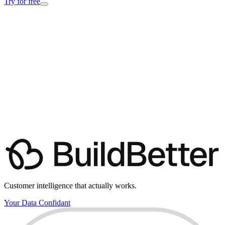
Try for free
Customer intelligence that actually works.
Your Data Confidant