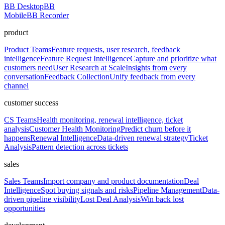
BB Desktop
BB
Mobile
BB Recorder
product
Product Teams
Feature requests, user research, feedback
intelligence
Feature Request Intelligence
Capture and prioritize what
customers need
User Research at Scale
Insights from every
conversation
Feedback Collection
Unify feedback from every
channel
customer success
CS Teams
Health monitoring, renewal intelligence, ticket
analysis
Customer Health Monitoring
Predict churn before it
happens
Renewal Intelligence
Data-driven renewal strategy
Ticket
Analysis
Pattern detection across tickets
sales
Sales Teams
Import company and product documentation
Deal
Intelligence
Spot buying signals and risks
Pipeline Management
Data-
driven pipeline visibility
Lost Deal Analysis
Win back lost
opportunities