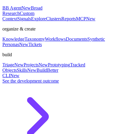
BB Agent
New
Broad
Research
Custom
Context
Signals
Explore
Clusters
Reports
MCP
New
organize & create
Knowledge
Taxonomy
Workflows
Documents
Synthetic
Personas
New
Tickets
build
Triage
New
Projects
New
Prototyping
Tracked
Objects
Skills
New
BuildBetter
CLI
New
See the development outcome