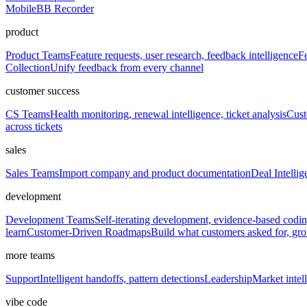
Mobile
BB Recorder
product
Product Teams
Feature requests, user research, feedback intelligence
Fe
Collection
Unify feedback from every channel
customer success
CS Teams
Health monitoring, renewal intelligence, ticket analysis
Cust
across tickets
sales
Sales Teams
Import company and product documentation
Deal Intellig
development
Development Teams
Self-iterating development, evidence-based codi
learn
Customer-Driven Roadmaps
Build what customers asked for, g
more teams
Support
Intelligent handoffs, pattern detections
Leadership
Market intell
vibe code