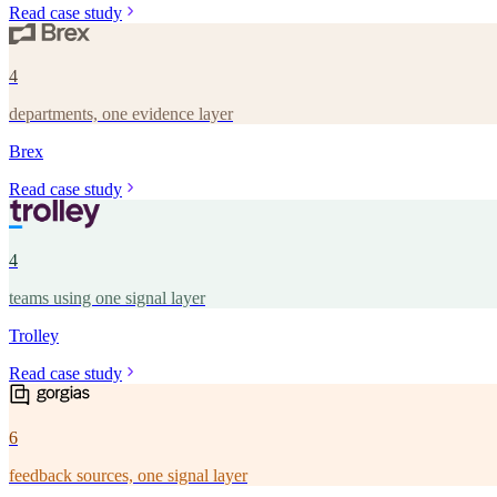
Read case study
4
departments, one evidence layer
Brex
Read case study
4
teams using one signal layer
Trolley
Read case study
6
feedback sources, one signal layer