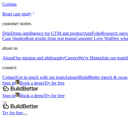
Gorgias
Read case study
customer stories
Drip
Demo intelligence for GTM and product
AppFolio
Research opera
Case Studies
Real results from real teams
Customer Love Wall
See what
about us
About
Our mission and philosophy
Careers
We're Hiring
Join our team
S
connect
Contact
Get in touch with our team
Apparel
BuildBetter merch & swag
Sign in
Book a demo
Try for free
Sign in
Book a demo
Try for free
Try for free