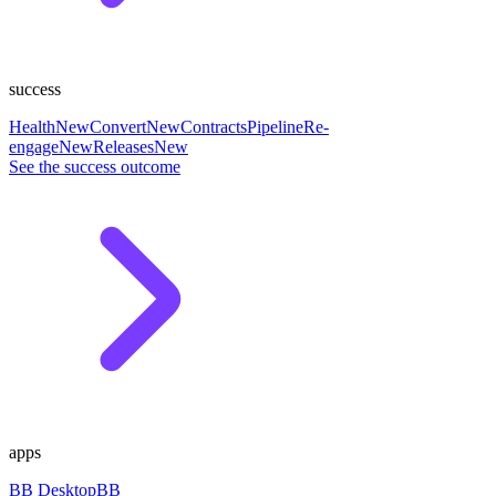
success
Health
New
Convert
New
Contracts
Pipeline
Re-
engage
New
Releases
New
See the success outcome
apps
BB Desktop
BB