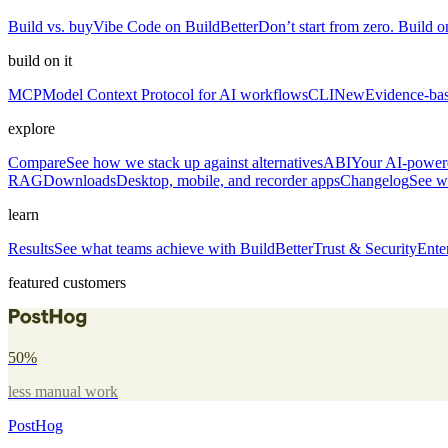
Build vs. buy
Vibe Code on BuildBetter
Don’t start from zero. Build on
build on it
MCP
Model Context Protocol for AI workflows
CLI
New
Evidence-bas
explore
Compare
See how we stack up against alternatives
ABI
Your AI-powere
RAG
Downloads
Desktop, mobile, and recorder apps
Changelog
See w
learn
Results
See what teams achieve with BuildBetter
Trust & Security
Ente
featured customers
50%
less manual work
PostHog