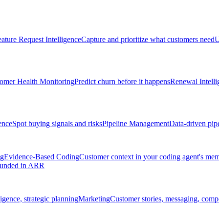
ature Request Intelligence
Capture and prioritize what customers need
U
omer Health Monitoring
Predict churn before it happens
Renewal Intelli
ence
Spot buying signals and risks
Pipeline Management
Data-driven pipe
ng
Evidence-Based Coding
Customer context in your coding agent's me
rounded in ARR
igence, strategic planning
Marketing
Customer stories, messaging, compet