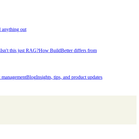
l anything out
s
Isn't this just RAG?
How BuildBetter differs from
ct management
Blog
Insights, tips, and product updates