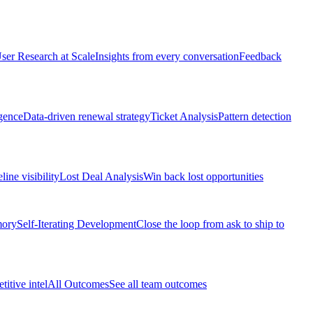
ser Research at Scale
Insights from every conversation
Feedback
gence
Data-driven renewal strategy
Ticket Analysis
Pattern detection
line visibility
Lost Deal Analysis
Win back lost opportunities
mory
Self-Iterating Development
Close the loop from ask to ship to
itive intel
All Outcomes
See all team outcomes