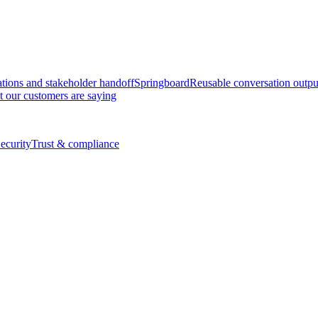
tions and stakeholder handoff
Springboard
Reusable conversation outpu
 our customers are saying
ecurity
Trust & compliance