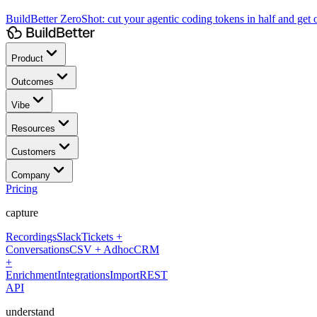
BuildBetter ZeroShot:
cut your agentic coding tokens in half and get o
Product
Outcomes
Vibe
Resources
Customers
Company
Pricing
capture
Recordings
Slack
Tickets +
Conversations
CSV + Adhoc
CRM
+
Enrichment
Integrations
Import
REST
API
understand