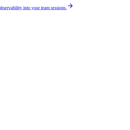
bservability into your team sessions.