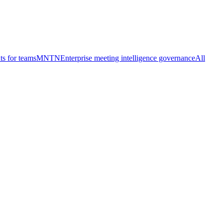
ts for teams
MNTN
Enterprise meeting intelligence governance
All