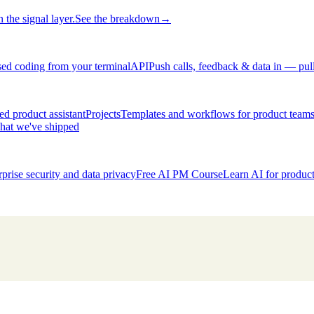
 the signal layer.
See the breakdown
→
ed coding from your terminal
API
Push calls, feedback & data in — pul
d product assistant
Projects
Templates and workflows for product team
hat we've shipped
rprise security and data privacy
Free AI PM Course
Learn AI for produ