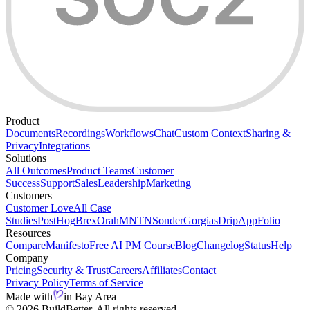
Product
Documents
Recordings
Workflows
Chat
Custom Context
Sharing &
Privacy
Integrations
Solutions
All Outcomes
Product Teams
Customer
Success
Support
Sales
Leadership
Marketing
Customers
Customer Love
All Case
Studies
PostHog
Brex
Orah
MNTN
Sonder
Gorgias
Drip
AppFolio
Resources
Compare
Manifesto
Free AI PM Course
Blog
Changelog
Status
Help
Company
Pricing
Security & Trust
Careers
Affiliates
Contact
Privacy Policy
Terms of Service
Made with
in Bay Area
© 2026 BuildBetter. All rights reserved.