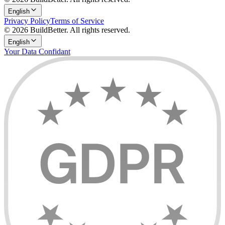
English
Privacy Policy
Terms of Service
© 2026 BuildBetter. All rights reserved.
English
Your Data Confidant