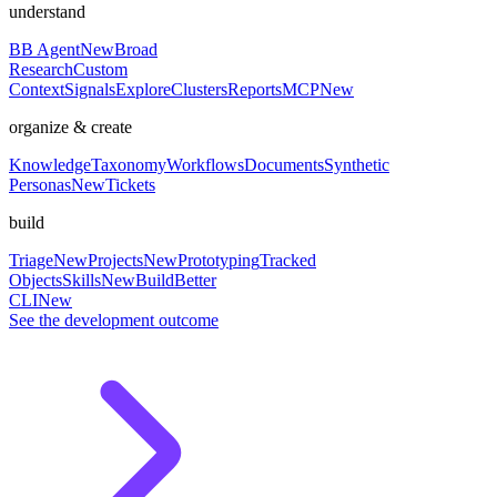
understand
BB Agent
New
Broad
Research
Custom
Context
Signals
Explore
Clusters
Reports
MCP
New
organize & create
Knowledge
Taxonomy
Workflows
Documents
Synthetic
Personas
New
Tickets
build
Triage
New
Projects
New
Prototyping
Tracked
Objects
Skills
New
BuildBetter
CLI
New
See the development outcome