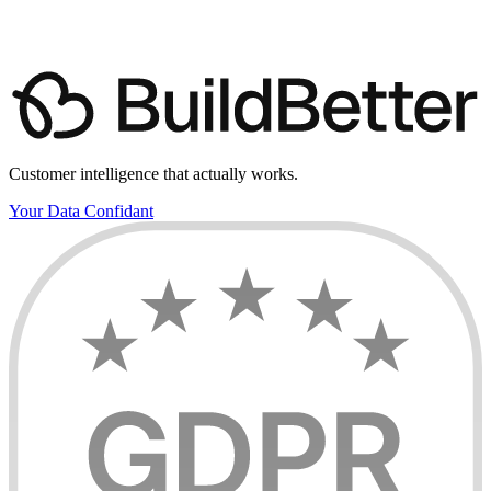
Customer intelligence that actually works.
Your Data Confidant