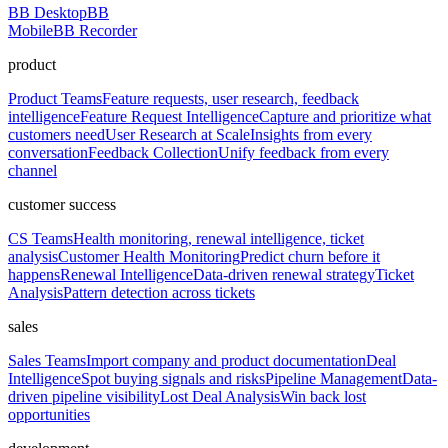
BB Desktop
BB
Mobile
BB Recorder
product
Product Teams
Feature requests, user research, feedback
intelligence
Feature Request Intelligence
Capture and prioritize what
customers need
User Research at Scale
Insights from every
conversation
Feedback Collection
Unify feedback from every
channel
customer success
CS Teams
Health monitoring, renewal intelligence, ticket
analysis
Customer Health Monitoring
Predict churn before it
happens
Renewal Intelligence
Data-driven renewal strategy
Ticket
Analysis
Pattern detection across tickets
sales
Sales Teams
Import company and product documentation
Deal
Intelligence
Spot buying signals and risks
Pipeline Management
Data-
driven pipeline visibility
Lost Deal Analysis
Win back lost
opportunities