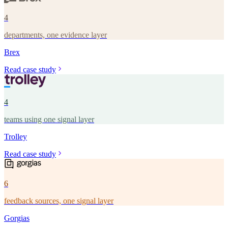
4
departments, one evidence layer
Brex
Read case study
4
teams using one signal layer
Trolley
Read case study
6
feedback sources, one signal layer
Gorgias