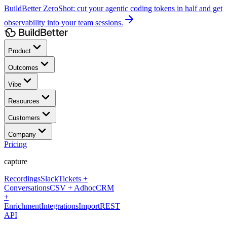
BuildBetter ZeroShot:
cut your agentic coding tokens in half and get
observability into your team sessions.
Product
Outcomes
Vibe
Resources
Customers
Company
Pricing
capture
Recordings
Slack
Tickets +
Conversations
CSV + Adhoc
CRM
+
Enrichment
Integrations
Import
REST
API