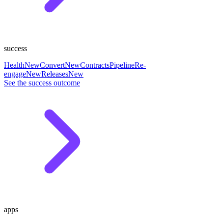
success
Health
New
Convert
New
Contracts
Pipeline
Re-
engage
New
Releases
New
See the success outcome
apps