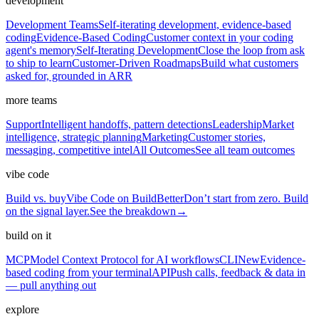
development
Development Teams
Self-iterating development, evidence-based
coding
Evidence-Based Coding
Customer context in your coding
agent's memory
Self-Iterating Development
Close the loop from ask
to ship to learn
Customer-Driven Roadmaps
Build what customers
asked for, grounded in ARR
more teams
Support
Intelligent handoffs, pattern detections
Leadership
Market
intelligence, strategic planning
Marketing
Customer stories,
messaging, competitive intel
All Outcomes
See all team outcomes
vibe code
Build vs. buy
Vibe Code on BuildBetter
Don’t start from zero. Build
on the signal layer.
See the breakdown
→
build on it
MCP
Model Context Protocol for AI workflows
CLI
New
Evidence-
based coding from your terminal
API
Push calls, feedback & data in
— pull anything out
explore