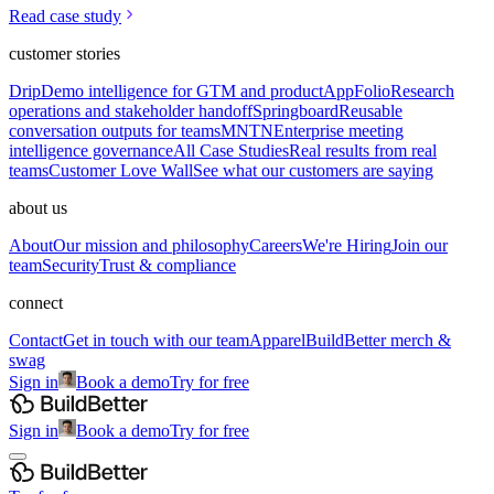
Read case study
customer stories
Drip
Demo intelligence for GTM and product
AppFolio
Research
operations and stakeholder handoff
Springboard
Reusable
conversation outputs for teams
MNTN
Enterprise meeting
intelligence governance
All Case Studies
Real results from real
teams
Customer Love Wall
See what our customers are saying
about us
About
Our mission and philosophy
Careers
We're Hiring
Join our
team
Security
Trust & compliance
connect
Contact
Get in touch with our team
Apparel
BuildBetter merch &
swag
Sign in
Book a demo
Try for free
Sign in
Book a demo
Try for free