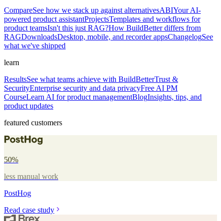
Compare
See how we stack up against alternatives
ABI
Your AI-
powered product assistant
Projects
Templates and workflows for
product teams
Isn't this just RAG?
How BuildBetter differs from
RAG
Downloads
Desktop, mobile, and recorder apps
Changelog
See
what we've shipped
learn
Results
See what teams achieve with BuildBetter
Trust &
Security
Enterprise security and data privacy
Free AI PM
Course
Learn AI for product management
Blog
Insights, tips, and
product updates
featured customers
50%
less manual work
PostHog
Read case study