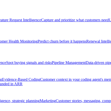
ature Request Intelligence
Capture and prioritize what customers need
U
omer Health Monitoring
Predict churn before it happens
Renewal Intelli
ence
Spot buying signals and risks
Pipeline Management
Data-driven pipe
ng
Evidence-Based Coding
Customer context in your coding agent's me
rounded in ARR
igence, strategic planning
Marketing
Customer stories, messaging, compet