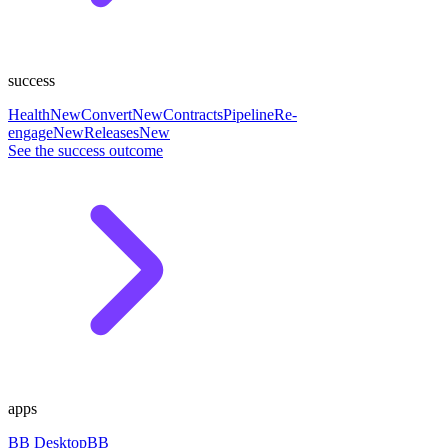
success
Health
New
Convert
New
Contracts
Pipeline
Re-
engage
New
Releases
New
See the success outcome
apps
BB Desktop
BB