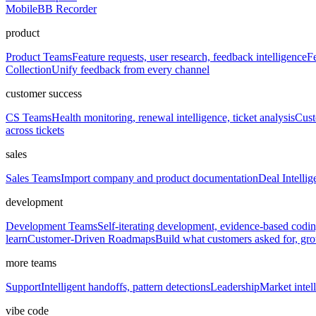
Mobile
BB Recorder
product
Product Teams
Feature requests, user research, feedback intelligence
Fe
Collection
Unify feedback from every channel
customer success
CS Teams
Health monitoring, renewal intelligence, ticket analysis
Cust
across tickets
sales
Sales Teams
Import company and product documentation
Deal Intellig
development
Development Teams
Self-iterating development, evidence-based codi
learn
Customer-Driven Roadmaps
Build what customers asked for, g
more teams
Support
Intelligent handoffs, pattern detections
Leadership
Market intell
vibe code