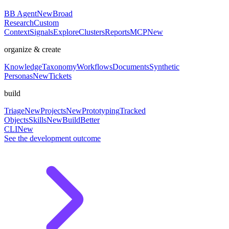
BB Agent
New
Broad
Research
Custom
Context
Signals
Explore
Clusters
Reports
MCP
New
organize & create
Knowledge
Taxonomy
Workflows
Documents
Synthetic
Personas
New
Tickets
build
Triage
New
Projects
New
Prototyping
Tracked
Objects
Skills
New
BuildBetter
CLI
New
See the development outcome