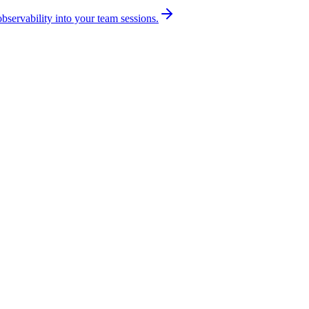
bservability into your team sessions.