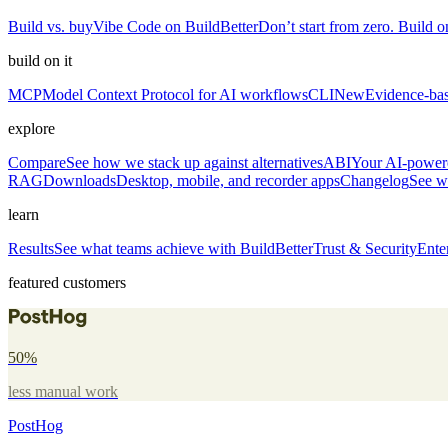
Build vs. buy
Vibe Code on BuildBetter
Don’t start from zero. Build on
build on it
MCP
Model Context Protocol for AI workflows
CLI
New
Evidence-bas
explore
Compare
See how we stack up against alternatives
ABI
Your AI-powere
RAG
Downloads
Desktop, mobile, and recorder apps
Changelog
See w
learn
Results
See what teams achieve with BuildBetter
Trust & Security
Ente
featured customers
50%
less manual work
PostHog