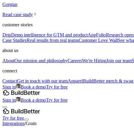
Gorgias
Read case study
customer stories
Drip
Demo intelligence for GTM and product
AppFolio
Research opera
Case Studies
Real results from real teams
Customer Love Wall
See what
about us
About
Our mission and philosophy
Careers
We're Hiring
Join our team
S
connect
Contact
Get in touch with our team
Apparel
BuildBetter merch & swag
Sign in
Book a demo
Try for free
Sign in
Book a demo
Try for free
Try for free
Integrations
/
Grain