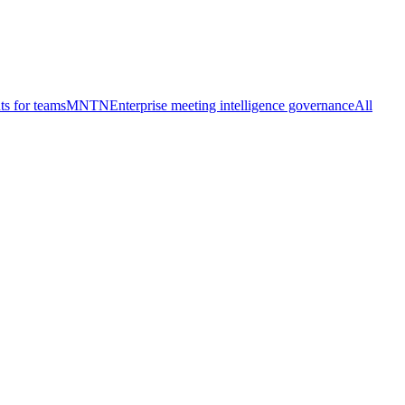
ts for teams
MNTN
Enterprise meeting intelligence governance
All