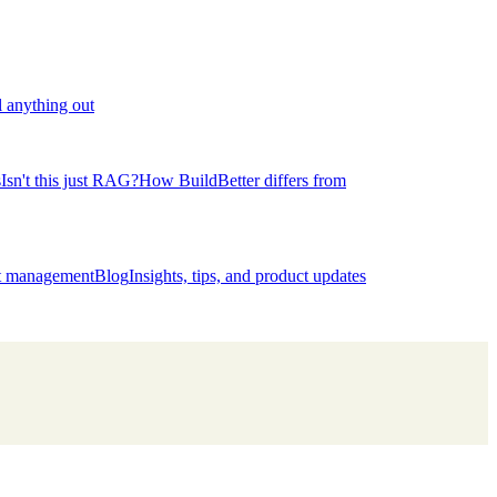
l anything out
s
Isn't this just RAG?
How BuildBetter differs from
ct management
Blog
Insights, tips, and product updates