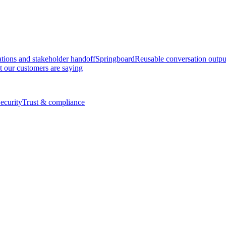
tions and stakeholder handoff
Springboard
Reusable conversation outpu
 our customers are saying
ecurity
Trust & compliance