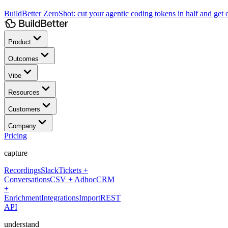
BuildBetter ZeroShot:
cut your agentic coding tokens in half and get o
Product
Outcomes
Vibe
Resources
Customers
Company
Pricing
capture
Recordings
Slack
Tickets +
Conversations
CSV + Adhoc
CRM
+
Enrichment
Integrations
Import
REST
API
understand