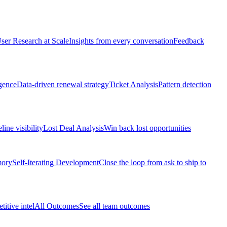
ser Research at Scale
Insights from every conversation
Feedback
gence
Data-driven renewal strategy
Ticket Analysis
Pattern detection
line visibility
Lost Deal Analysis
Win back lost opportunities
mory
Self-Iterating Development
Close the loop from ask to ship to
itive intel
All Outcomes
See all team outcomes