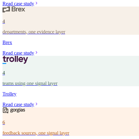
Read case study
4
departments, one evidence layer
Brex
Read case study
4
teams using one signal layer
Trolley
Read case study
6
feedback sources, one signal layer