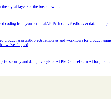
 the signal layer.
See the breakdown
→
ed coding from your terminal
API
Push calls, feedback & data in — pul
d product assistant
Projects
Templates and workflows for product team
hat we've shipped
rprise security and data privacy
Free AI PM Course
Learn AI for produ