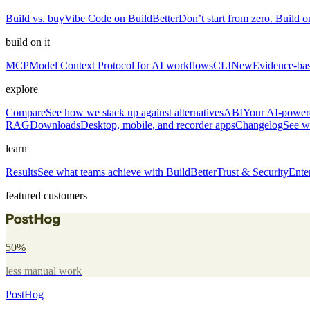
Build vs. buy
Vibe Code on BuildBetter
Don’t start from zero. Build on
build on it
MCP
Model Context Protocol for AI workflows
CLI
New
Evidence-bas
explore
Compare
See how we stack up against alternatives
ABI
Your AI-powere
RAG
Downloads
Desktop, mobile, and recorder apps
Changelog
See w
learn
Results
See what teams achieve with BuildBetter
Trust & Security
Ente
featured customers
50%
less manual work
PostHog