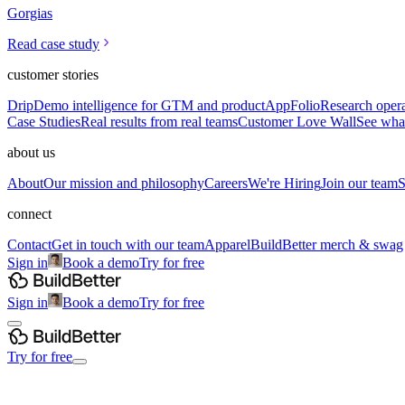
Gorgias
Read case study
customer stories
Drip
Demo intelligence for GTM and product
AppFolio
Research opera
Case Studies
Real results from real teams
Customer Love Wall
See what
about us
About
Our mission and philosophy
Careers
We're Hiring
Join our team
S
connect
Contact
Get in touch with our team
Apparel
BuildBetter merch & swag
Sign in
Book a demo
Try for free
Sign in
Book a demo
Try for free
Try for free