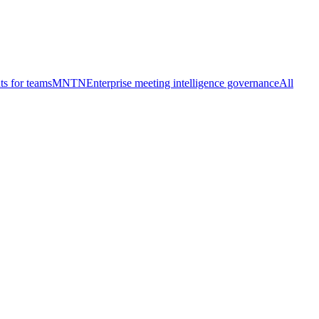
ts for teams
MNTN
Enterprise meeting intelligence governance
All