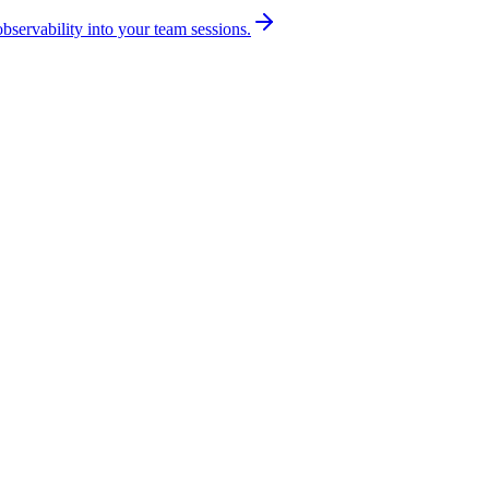
bservability into your team sessions.