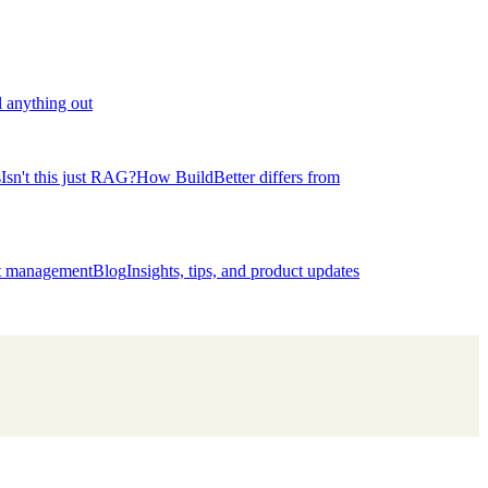
l anything out
s
Isn't this just RAG?
How BuildBetter differs from
ct management
Blog
Insights, tips, and product updates