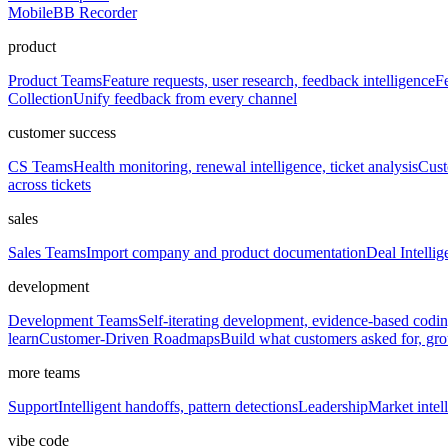
Mobile
BB Recorder
product
Product Teams
Feature requests, user research, feedback intelligence
Fe
Collection
Unify feedback from every channel
customer success
CS Teams
Health monitoring, renewal intelligence, ticket analysis
Cust
across tickets
sales
Sales Teams
Import company and product documentation
Deal Intellig
development
Development Teams
Self-iterating development, evidence-based codi
learn
Customer-Driven Roadmaps
Build what customers asked for, g
more teams
Support
Intelligent handoffs, pattern detections
Leadership
Market intell
vibe code