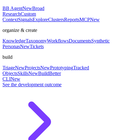
BB Agent
New
Broad
Research
Custom
Context
Signals
Explore
Clusters
Reports
MCP
New
organize & create
Knowledge
Taxonomy
Workflows
Documents
Synthetic
Personas
New
Tickets
build
Triage
New
Projects
New
Prototyping
Tracked
Objects
Skills
New
BuildBetter
CLI
New
See the development outcome