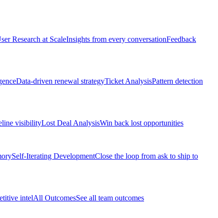
ser Research at Scale
Insights from every conversation
Feedback
gence
Data-driven renewal strategy
Ticket Analysis
Pattern detection
line visibility
Lost Deal Analysis
Win back lost opportunities
mory
Self-Iterating Development
Close the loop from ask to ship to
itive intel
All Outcomes
See all team outcomes