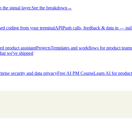
 the signal layer.
See the breakdown
→
ed coding from your terminal
API
Push calls, feedback & data in — pul
d product assistant
Projects
Templates and workflows for product team
hat we've shipped
rprise security and data privacy
Free AI PM Course
Learn AI for produ