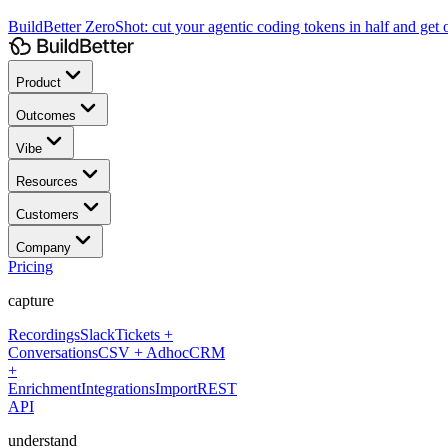
BuildBetter ZeroShot:
cut your agentic coding tokens in half and get o
Product
Outcomes
Vibe
Resources
Customers
Company
Pricing
capture
Recordings
Slack
Tickets +
Conversations
CSV + Adhoc
CRM
+
Enrichment
Integrations
Import
REST
API
understand