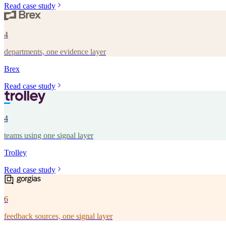
Read case study
4
departments, one evidence layer
Brex
Read case study
4
teams using one signal layer
Trolley
Read case study
6
feedback sources, one signal layer