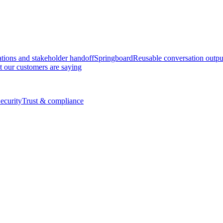
tions and stakeholder handoff
Springboard
Reusable conversation outpu
 our customers are saying
ecurity
Trust & compliance