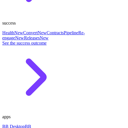
success
Health
New
Convert
New
Contracts
Pipeline
Re-
engage
New
Releases
New
See the success outcome
apps
BB Desktop
BB