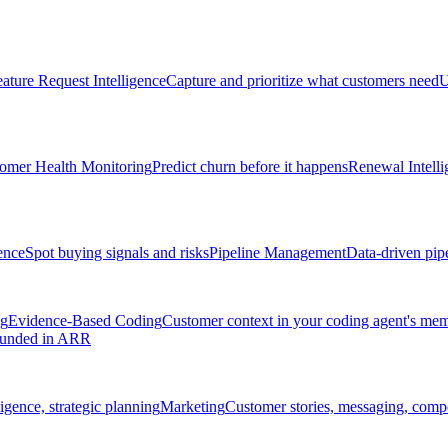
ature Request Intelligence
Capture and prioritize what customers need
U
omer Health Monitoring
Predict churn before it happens
Renewal Intelli
ence
Spot buying signals and risks
Pipeline Management
Data-driven pipe
ng
Evidence-Based Coding
Customer context in your coding agent's me
rounded in ARR
igence, strategic planning
Marketing
Customer stories, messaging, compet