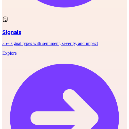
Signals
35+ signal types with sentiment, severity, and impact
Explore