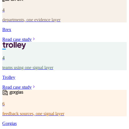
4
departments, one evidence layer
Brex
Read case study
4
teams using one signal layer
Trolley
Read case study
6
feedback sources, one signal layer
Gorgias