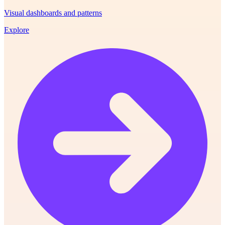
Visual dashboards and patterns
Explore