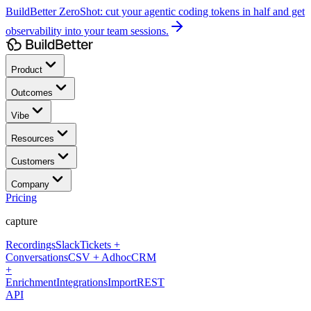
BuildBetter ZeroShot:
cut your agentic coding tokens in half and get
observability into your team sessions.
Product
Outcomes
Vibe
Resources
Customers
Company
Pricing
capture
Recordings
Slack
Tickets +
Conversations
CSV + Adhoc
CRM
+
Enrichment
Integrations
Import
REST
API