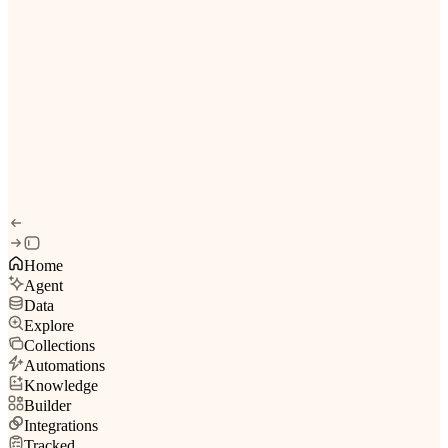
Home
Agent
Data
Explore
Collections
Automations
Knowledge
Builder
Integrations
Tracked