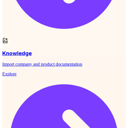
Knowledge
Import company and product documentation
Explore