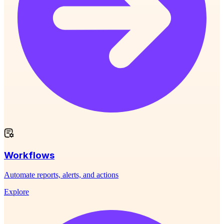
Workflows
Automate reports, alerts, and actions
Explore