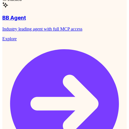
BB Agent
Industry leading agent with full MCP access
Explore