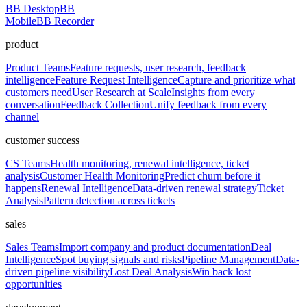
BB Desktop
BB
Mobile
BB Recorder
product
Product Teams
Feature requests, user research, feedback
intelligence
Feature Request Intelligence
Capture and prioritize what
customers need
User Research at Scale
Insights from every
conversation
Feedback Collection
Unify feedback from every
channel
customer success
CS Teams
Health monitoring, renewal intelligence, ticket
analysis
Customer Health Monitoring
Predict churn before it
happens
Renewal Intelligence
Data-driven renewal strategy
Ticket
Analysis
Pattern detection across tickets
sales
Sales Teams
Import company and product documentation
Deal
Intelligence
Spot buying signals and risks
Pipeline Management
Data-
driven pipeline visibility
Lost Deal Analysis
Win back lost
opportunities