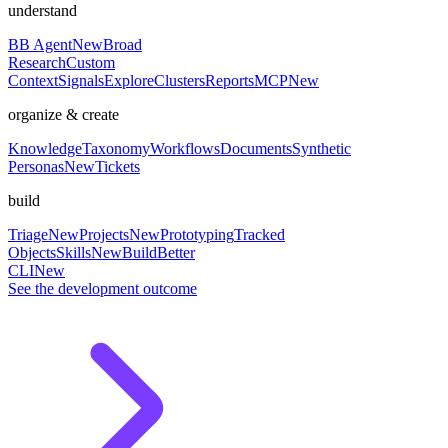
understand
BB Agent
New
Broad
Research
Custom
Context
Signals
Explore
Clusters
Reports
MCP
New
organize & create
Knowledge
Taxonomy
Workflows
Documents
Synthetic
Personas
New
Tickets
build
Triage
New
Projects
New
Prototyping
Tracked
Objects
Skills
New
BuildBetter
CLI
New
See the development outcome