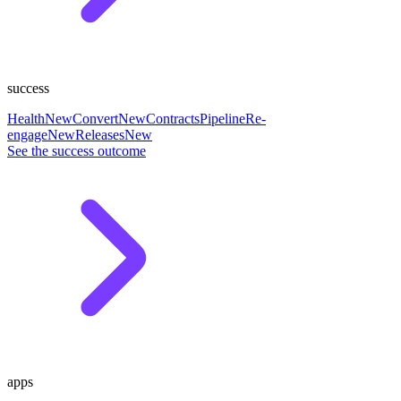
success
Health
New
Convert
New
Contracts
Pipeline
Re-
engage
New
Releases
New
See the success outcome
apps