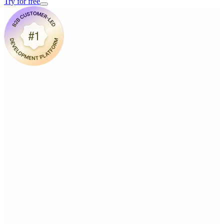
Try for free
(friendly tour, not a sales pitch)
Book a demo with us