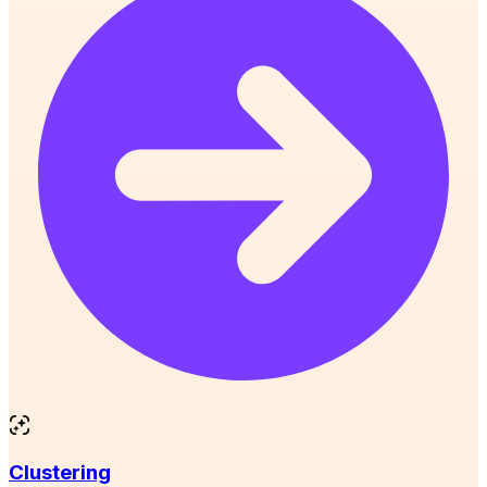
Clustering