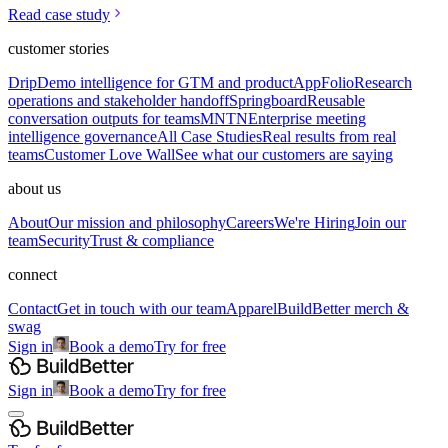
Read case study
customer stories
Drip
Demo intelligence for GTM and product
AppFolio
Research
operations and stakeholder handoff
Springboard
Reusable
conversation outputs for teams
MNTN
Enterprise meeting
intelligence governance
All Case Studies
Real results from real
teams
Customer Love Wall
See what our customers are saying
about us
About
Our mission and philosophy
Careers
We're Hiring
Join our
team
Security
Trust & compliance
connect
Contact
Get in touch with our team
Apparel
BuildBetter merch &
swag
Sign in
Book a demo
Try for free
Sign in
Book a demo
Try for free