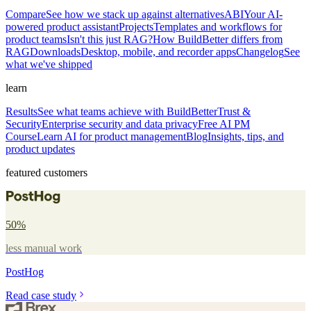
Compare
See how we stack up against alternatives
ABI
Your AI-
powered product assistant
Projects
Templates and workflows for
product teams
Isn't this just RAG?
How BuildBetter differs from
RAG
Downloads
Desktop, mobile, and recorder apps
Changelog
See
what we've shipped
learn
Results
See what teams achieve with BuildBetter
Trust &
Security
Enterprise security and data privacy
Free AI PM
Course
Learn AI for product management
Blog
Insights, tips, and
product updates
featured customers
50%
less manual work
PostHog
Read case study