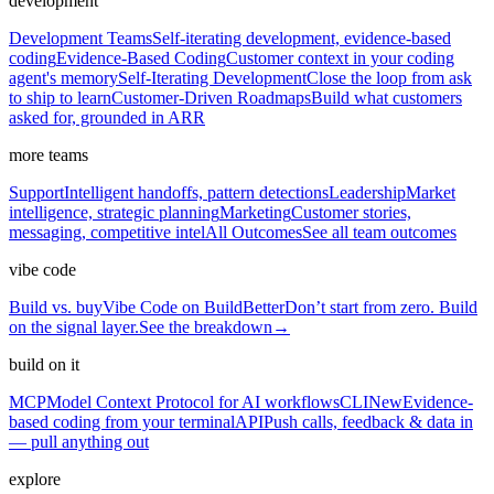
development
Development Teams
Self-iterating development, evidence-based
coding
Evidence-Based Coding
Customer context in your coding
agent's memory
Self-Iterating Development
Close the loop from ask
to ship to learn
Customer-Driven Roadmaps
Build what customers
asked for, grounded in ARR
more teams
Support
Intelligent handoffs, pattern detections
Leadership
Market
intelligence, strategic planning
Marketing
Customer stories,
messaging, competitive intel
All Outcomes
See all team outcomes
vibe code
Build vs. buy
Vibe Code on BuildBetter
Don’t start from zero. Build
on the signal layer.
See the breakdown
→
build on it
MCP
Model Context Protocol for AI workflows
CLI
New
Evidence-
based coding from your terminal
API
Push calls, feedback & data in
— pull anything out
explore